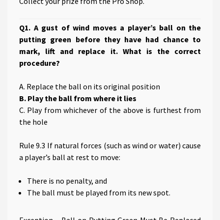
Collect your prize from the Pro Shop.
Q1. A gust of wind moves a player’s ball on the
putting green before they have had chance to
mark, lift and replace it. What is the correct
procedure?
A. Replace the ball on its original position
B. Play the ball from where it lies
C. Play from whichever of the above is furthest from
the hole
Rule 9.3 If natural forces (such as wind or water) cause
a player’s ball at rest to move:
There is no penalty, and
The ball must be played from its new spot.