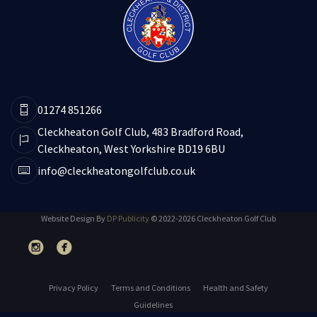
01274 851266
Cleckheaton Golf Club, 483 Bradford Road,
Cleckheaton, West Yorkshire BD19 6BU
info@cleckheatongolfclub.co.uk
Website Design By
DP Publicity
© 2022-2026 Cleckheaton Golf Club
Privacy Policy
Terms and Conditions
Health and Safety
Guidelines