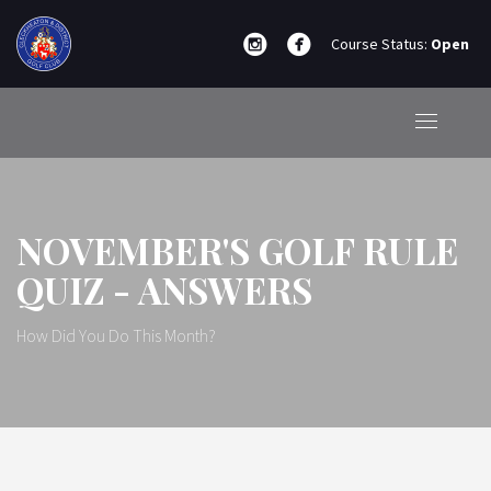
Course Status:
Open
NOVEMBER'S GOLF RULE
QUIZ - ANSWERS
How Did You Do This Month?