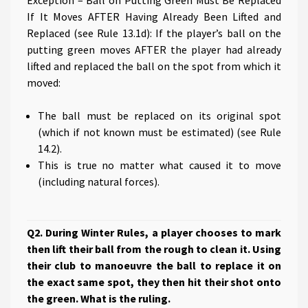
Exception – Ball on Putting Green Must Be Replaced
If It Moves AFTER Having Already Been Lifted and
Replaced (see Rule 13.1d): If the player’s ball on the
putting green moves AFTER the player had already
lifted and replaced the ball on the spot from which it
moved:
The ball must be replaced on its original spot
(which if not known must be estimated) (see Rule
14.2).
This is true no matter what caused it to move
(including natural forces).
Q2. During Winter Rules, a player chooses to mark
then lift their ball from the rough to clean it. Using
their club to manoeuvre the ball to replace it on
the exact same spot, they then hit their shot onto
the green. What is the ruling.