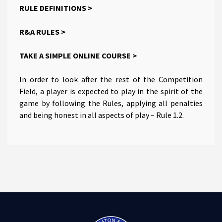
RULE DEFINITIONS >
R&A RULES >
TAKE A SIMPLE ONLINE COURSE >
In order to look after the rest of the Competition
Field, a player is expected to play in the spirit of the
game by following the Rules, applying all penalties
and being honest in all aspects of play – Rule 1.2.