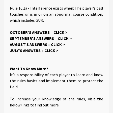
Rule 16.1a - Interference exists when: The player’s ball
touches or is in or on an abnormal course condition,
which includes GUR.
OCTOBER'S ANSWERS =
CLICK >
S EPTEMBER'S ANSWERS =
CLICK >
AUGUST'S ANSWERS =
CLICK >
JULY'S ANSWERS =
CLICK >
----------------------------------------------
Want To Know More?
It’s a responsibility of each player to learn and know
the rules basics and implement them to protect the
field.
To increase your knowledge of the rules, visit the
below links to find out more.