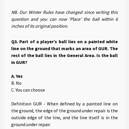
NB. Our Winter Rules have changed since writing this
question and you can now ‘Place’ the ball within 6
inches of its original position.
Q3. Part of a player’s ball lies on a painted white
line on the ground that marks an area of GUR. The
rest of the ball lies in the General Area. Is the ball
in GUR?
A. Yes
B. No
C. You can choose
Definition GUR - When defined by a painted line on
the ground, the edge of the ground under repair is the
outside edge of the line, and the line itself is in the
ground under repair.