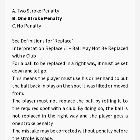
A. Two Stroke Penalty
B. One Stroke Penalty
C. No Penalty
See Definitions for ‘Replace’
Interpretation Replace /1 - Ball May Not Be Replaced
with a Club
For a ball to be replaced in a right way, it must be set
down and let go.
This means the player must use his or her hand to put
the ball back in play on the spot it was lifted or moved
from.
The player must not replace the ball by rolling it to
the required spot with a club. By doing so, the ball is
not replaced in the right way and the player gets a
one stroke penalty.
The mistake may be corrected without penalty before
the stroke is made.