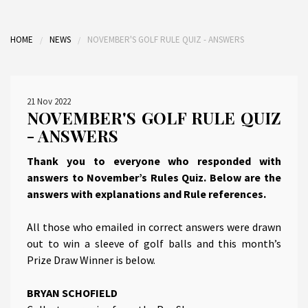
HOME
NEWS
NOVEMBER'S GOLF RULE QUIZ - ANSWERS
21 Nov 2022
NOVEMBER'S GOLF RULE QUIZ
- ANSWERS
Thank you to everyone who responded with
answers to November’s Rules Quiz. Below are the
answers with explanations and Rule references.
All those who emailed in correct answers were drawn
out to win a sleeve of golf balls and this month’s
Prize Draw Winner is below.
BRYAN SCHOFIELD