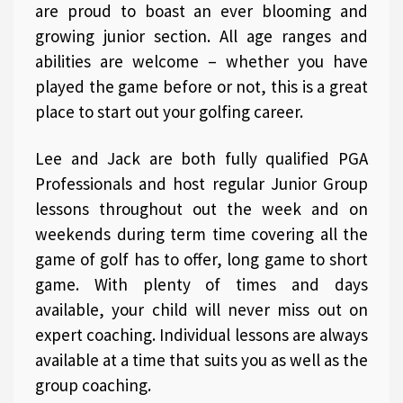
are proud to boast an ever blooming and
growing junior section. All age ranges and
abilities are welcome – whether you have
played the game before or not, this is a great
place to start out your golfing career.
Lee and Jack are both fully qualified PGA
Professionals and host regular Junior Group
lessons throughout out the week and on
weekends during term time covering all the
game of golf has to offer, long game to short
game. With plenty of times and days
available, your child will never miss out on
expert coaching. Individual lessons are always
available at a time that suits you as well as the
group coaching.