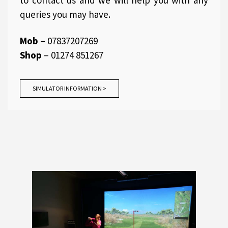
to contact us and we will help you with any
queries you may have.
Mob
– 07837207269
Shop
– 01274 851267
SIMULATOR INFORMATION >