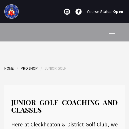
Course Status:
Open
HOME
PRO SHOP
JUNIOR GOLF
JUNIOR GOLF COACHING AND
CLASSES
Here at Cleckheaton & District Golf Club, we