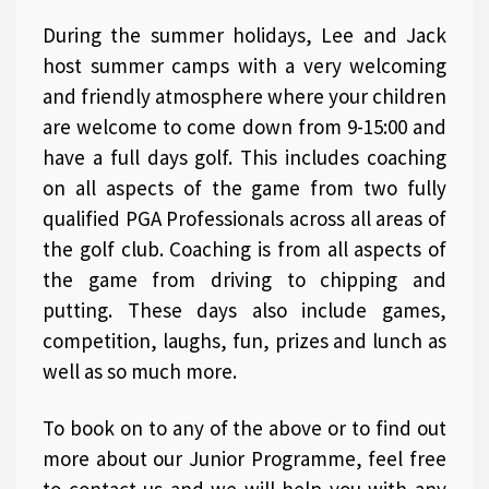
During the summer holidays, Lee and Jack
host summer camps with a very welcoming
and friendly atmosphere where your children
are welcome to come down from 9-15:00 and
have a full days golf. This includes coaching
on all aspects of the game from two fully
qualified PGA Professionals across all areas of
the golf club. Coaching is from all aspects of
the game from driving to chipping and
putting. These days also include games,
competition, laughs, fun, prizes and lunch as
well as so much more.
To book on to any of the above or to find out
more about our Junior Programme, feel free