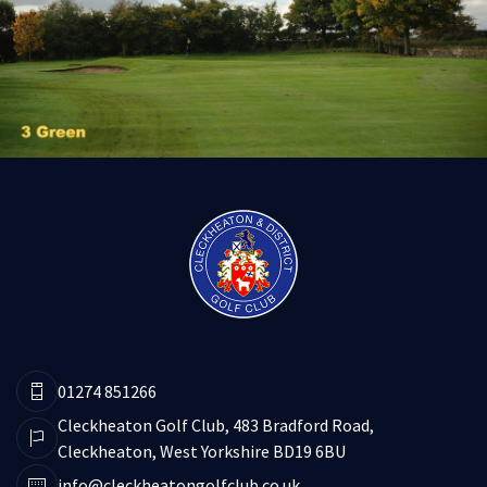
01274 851266
Cleckheaton Golf Club, 483 Bradford Road,
Cleckheaton, West Yorkshire BD19 6BU
info@cleckheatongolfclub.co.uk