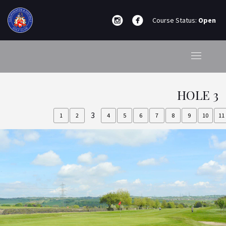
Course Status:
Open
HOLE 3
3
1
2
4
5
6
7
8
9
10
11