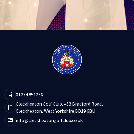
01274 851266
Cleckheaton Golf Club, 483 Bradford Road,
Cleckheaton, West Yorkshire BD19 6BU
info@cleckheatongolfclub.co.uk