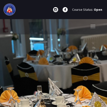
Course Status:
Open