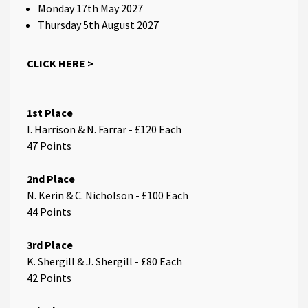
Monday 17th May 2027
Thursday 5th August 2027
CLICK HERE >
1st Place
I. Harrison & N. Farrar - £120 Each
47 Points
2nd Place
N. Kerin & C. Nicholson - £100 Each
44 Points
3rd Place
K. Shergill & J. Shergill - £80 Each
42 Points