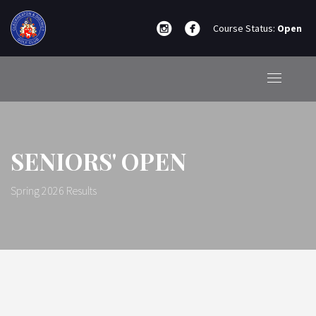
Course Status:
Open
SENIORS' OPEN
Spring 2026 Results