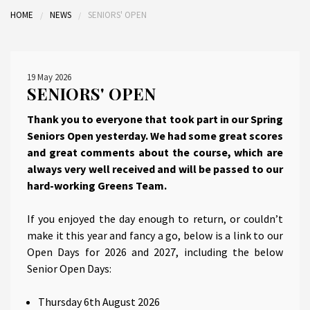
HOME
NEWS
SENIORS' OPEN
19 May 2026
SENIORS' OPEN
Thank you to everyone that took part in our Spring
Seniors Open yesterday. We had some great scores
and great comments about the course, which are
always very well received and will be passed to our
hard-working Greens Team.
If you enjoyed the day enough to return, or couldn’t
make it this year and fancy a go, below is a link to our
Open Days for 2026 and 2027, including the below
Senior Open Days:
Thursday 6th August 2026