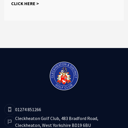
CLICK HERE >
01274 851266
Cleckheaton Golf Club, 483 Bradford Road,
Cleckheaton, West Yorkshire BD19 6BU