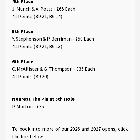
4th Place
J. Munch & A. Potts - £65 Each
41 Points (B9 21, B6 14)
5th Place
Y. Stephenson & P. Berriman - £50 Each
41 Points (B9 21, B6 13)
6th Place
C. McAllister & G. Thompson - £35 Each
41 Points (B9 20)
Nearest The Pin at 5th Hole
P. Morton - £35
T o book into more of our 2026 and 2027 opens, click
the link below....