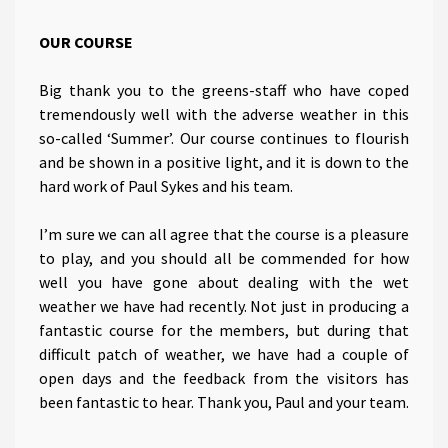
OUR COURSE
Big thank you to the greens-staff who have coped
tremendously well with the adverse weather in this
so-called ‘Summer’. Our course continues to flourish
and be shown in a positive light, and it is down to the
hard work of Paul Sykes and his team.
I’m sure we can all agree that the course is a pleasure
to play, and you should all be commended for how
well you have gone about dealing with the wet
weather we have had recently. Not just in producing a
fantastic course for the members, but during that
difficult patch of weather, we have had a couple of
open days and the feedback from the visitors has
been fantastic to hear. Thank you, Paul and your team.