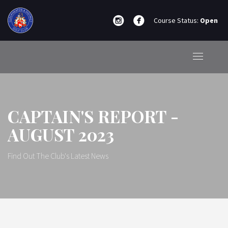
Course Status:
Open
CAPTAIN'S REPORT -
AUGUST 2023
Find Out The Club's Latest News