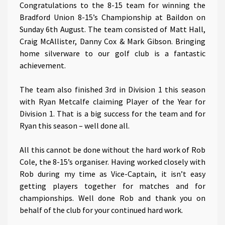
Congratulations to the 8-15 team for winning the
Bradford Union 8-15’s Championship at Baildon on
Sunday 6th August. The team consisted of Matt Hall,
Craig McAllister, Danny Cox & Mark Gibson. Bringing
home silverware to our golf club is a fantastic
achievement.
The team also finished 3rd in Division 1 this season
with Ryan Metcalfe claiming Player of the Year for
Division 1. That is a big success for the team and for
Ryan this season – well done all.
All this cannot be done without the hard work of Rob
Cole, the 8-15’s organiser. Having worked closely with
Rob during my time as Vice-Captain, it isn’t easy
getting players together for matches and for
championships. Well done Rob and thank you on
behalf of the club for your continued hard work.