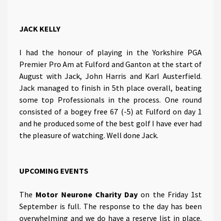
JACK KELLY
I had the honour of playing in the Yorkshire PGA
Premier Pro Am at Fulford and Ganton at the start of
August with Jack, John Harris and Karl Austerfield.
Jack managed to finish in 5th place overall, beating
some top Professionals in the process. One round
consisted of a bogey free 67 (-5) at Fulford on day 1
and he produced some of the best golf I have ever had
the pleasure of watching. Well done Jack.
UPCOMING EVENTS
The
Motor Neurone Charity Day
on the Friday 1st
September is full. The response to the day has been
overwhelming and we do have a reserve list in place.