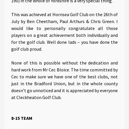
190) in the whole of Yorkshire is a very special thing.
This was achieved at Hornsea Golf Club on the 26th of
July by Ben Cheetham, Paul Arthurs & Chris Green. I
would like to personally congratulate all those
players on a great achievement both individually and
for the golf club. Well done lads – you have done the
golf club proud.
None of this is possible without the dedication and
hard work from Mr Cec Bloice. The time committed by
Cec to make sure we have one of the best clubs, not
just in the Bradford Union, but in the whole county
doesn’t go unnoticed and it is appreciated by everyone
at Cleckheaton Golf Club.
8-15 TEAM