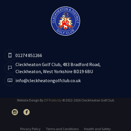
01274 851266
Cleckheaton Golf Club, 483 Bradford Road,
Cleckheaton, West Yorkshire BD19 6BU
info@cleckheatongolfclub.co.uk
Website Design By
DP Publicity
© 2022-2026 Cleckheaton Golf Club
Privacy Policy
Terms and Conditions
Health and Safety