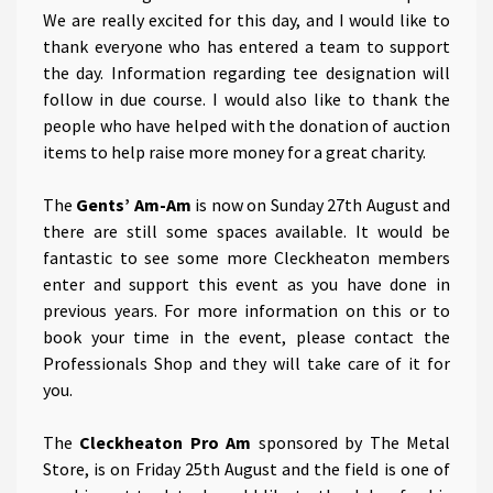
We are really excited for this day, and I would like to
thank everyone who has entered a team to support
the day. Information regarding tee designation will
follow in due course. I would also like to thank the
people who have helped with the donation of auction
items to help raise more money for a great charity.
The
Gents’ Am-Am
is now on Sunday 27th August and
there are still some spaces available. It would be
fantastic to see some more Cleckheaton members
enter and support this event as you have done in
previous years. For more information on this or to
book your time in the event, please contact the
Professionals Shop and they will take care of it for
you.
The
Cleckheaton Pro Am
sponsored by The Metal
Store, is on Friday 25th August and the field is one of