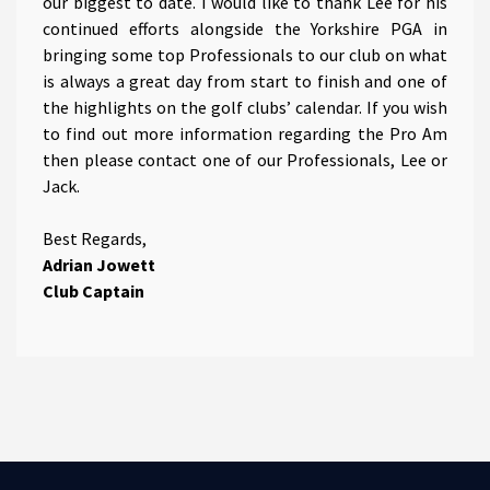
our biggest to date. I would like to thank Lee for his
continued efforts alongside the Yorkshire PGA in
bringing some top Professionals to our club on what
is always a great day from start to finish and one of
the highlights on the golf clubs’ calendar. If you wish
to find out more information regarding the Pro Am
then please contact one of our Professionals, Lee or
Jack.
Best Regards,
Adrian Jowett
Club Captain