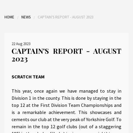
HOME
NEWS
CAPTAIN'S REPORT - AUGUST 2023
22 Aug 2023
CAPTAIN'S REPORT - AUGUST
2023
SCRATCH TEAM
This year, once again we have managed to stay in
Division 1 in the county. This is done by staying in the
top 12 at the First Division Team Championships and
is a remarkable achievement. This showcases and
cements our club at the very peak of Yorkshire Golf. To
remain in the top 12 golf clubs (out of a staggering