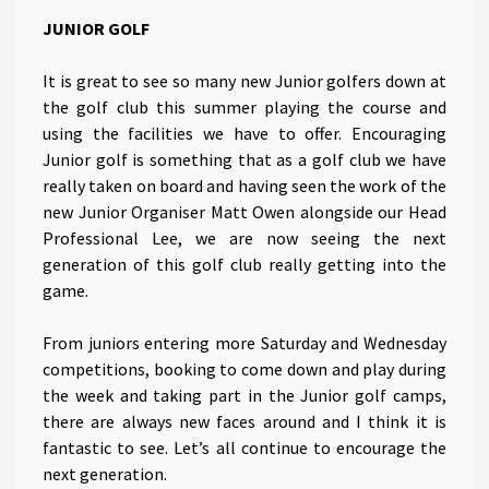
JUNIOR GOLF
It is great to see so many new Junior golfers down at
the golf club this summer playing the course and
using the facilities we have to offer. Encouraging
Junior golf is something that as a golf club we have
really taken on board and having seen the work of the
new Junior Organiser Matt Owen alongside our Head
Professional Lee, we are now seeing the next
generation of this golf club really getting into the
game.
From juniors entering more Saturday and Wednesday
competitions, booking to come down and play during
the week and taking part in the Junior golf camps,
there are always new faces around and I think it is
fantastic to see. Let’s all continue to encourage the
next generation.